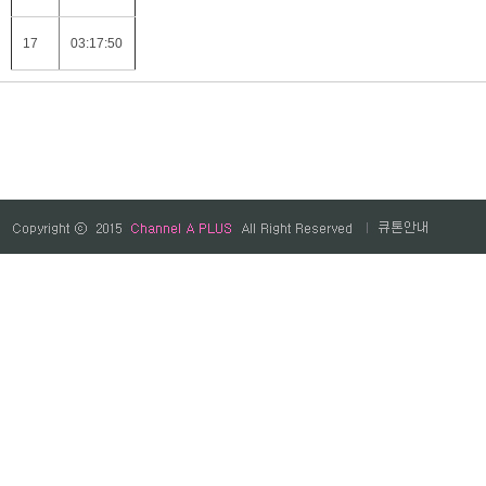
17
03:17:50