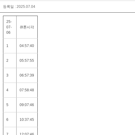
등록일 : 2025.07.04
25-
07-
큐톤시각
06
1
04:57:40
2
05:57:55
3
06:57:39
4
07:58:48
5
09:07:46
6
10:37:45
7
12:07:46