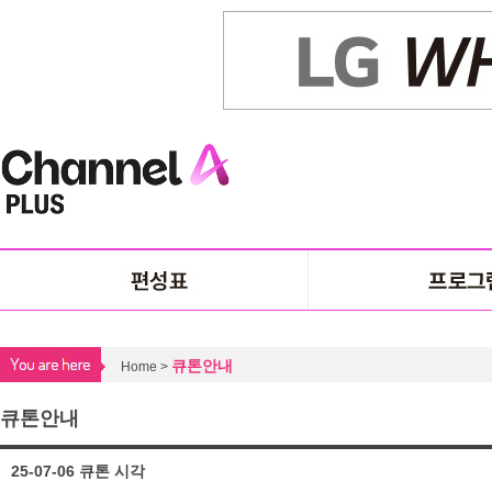
큐톤안내
Home >
큐톤안내
25-07-06 큐톤 시각