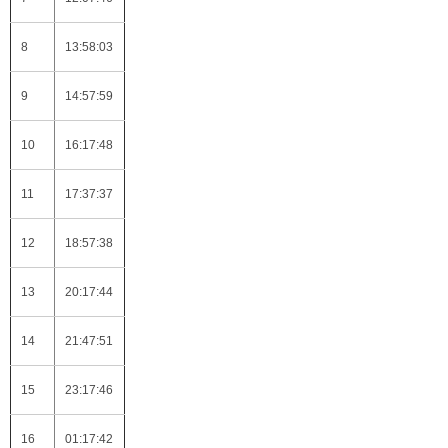
8
13:58:03
9
14:57:59
10
16:17:48
11
17:37:37
12
18:57:38
13
20:17:44
14
21:47:51
15
23:17:46
16
01:17:42