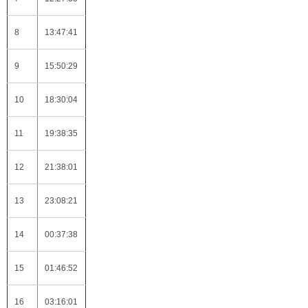
8
13:47:41
9
15:50:29
10
18:30:04
11
19:38:35
12
21:38:01
13
23:08:21
14
00:37:38
15
01:46:52
16
03:16:01