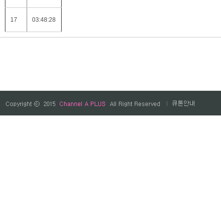
17
03:48:28