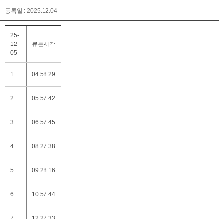
등록일 : 2025.12.04
25-
12-
큐톤시각
05
1
04:58:29
2
05:57:42
3
06:57:45
4
08:27:38
5
09:28:16
6
10:57:44
7
12:27:33