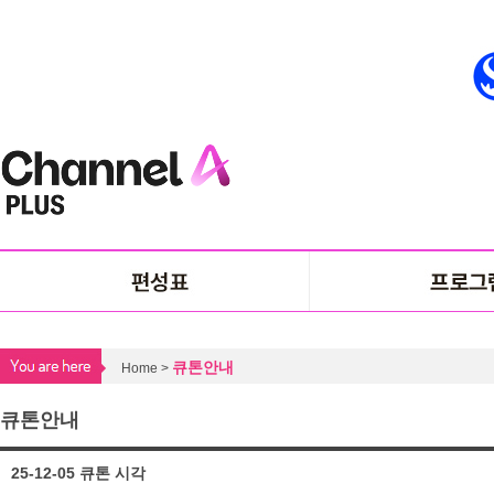
큐톤안내
Home >
큐톤안내
25-12-05 큐톤 시각