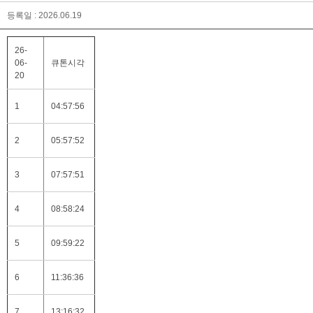
등록일 : 2026.06.19
26-
06-
큐톤시각
20
1
04:57:56
2
05:57:52
3
07:57:51
4
08:58:24
5
09:59:22
6
11:36:36
7
13:16:32