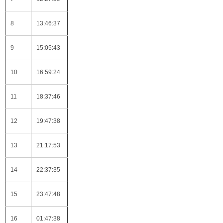
8
13:46:37
9
15:05:43
10
16:59:24
11
18:37:46
12
19:47:38
13
21:17:53
14
22:37:35
15
23:47:48
16
01:47:38