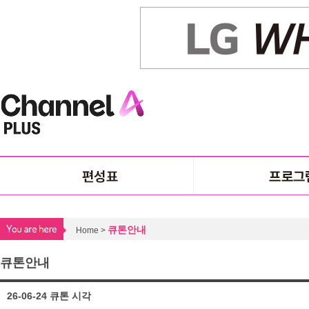
큐톤안내
Home >
큐톤안내
26-06-24 큐톤 시각