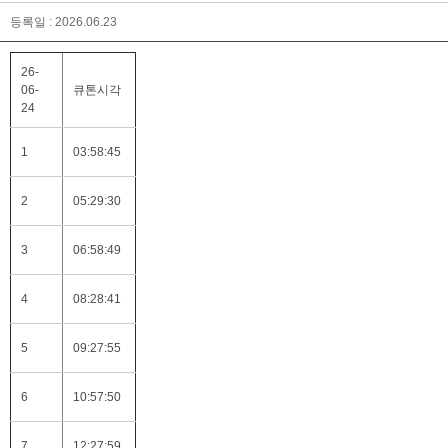
등록일 : 2026.06.23
26-
06-
큐톤시각
24
1
03:58:45
2
05:29:30
3
06:58:49
4
08:28:41
5
09:27:55
6
10:57:50
7
12:27:59