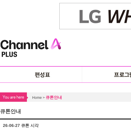
큐톤안내
Home >
큐톤안내
26-06-27 큐톤 시각