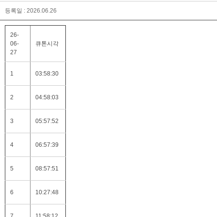
등록일 : 2026.06.26
26-
06-
큐톤시각
27
1
03:58:30
2
04:58:03
3
05:57:52
4
06:57:39
5
08:57:51
6
10:27:48
7
11:58:12