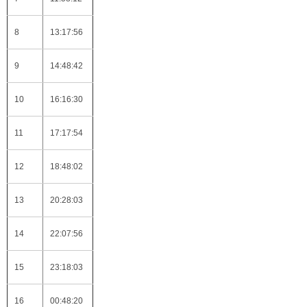
8
13:17:56
9
14:48:42
10
16:16:30
11
17:17:54
12
18:48:02
13
20:28:03
14
22:07:56
15
23:18:03
16
00:48:20