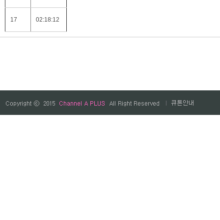
17
02:18:12